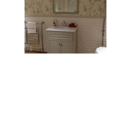
Testimonials
Our loft was converted 2008. Gary arranged planning, the structural
engineer, plumber, plasterer, electrician and carpet fitter. All good
workers and no bad language. We chose extras such as a larger