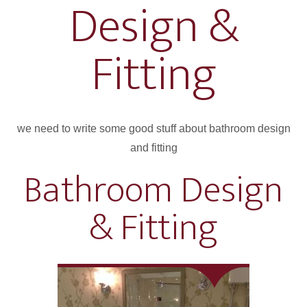
Design &
Fitting
we need to write some good stuff about bathroom design
and fitting
Bathroom Design
& Fitting
Project 4