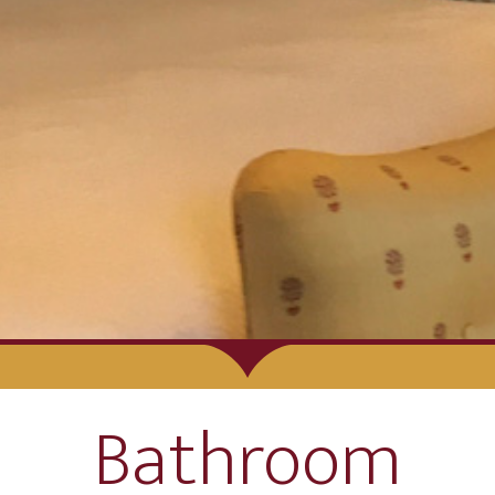
Bathroom